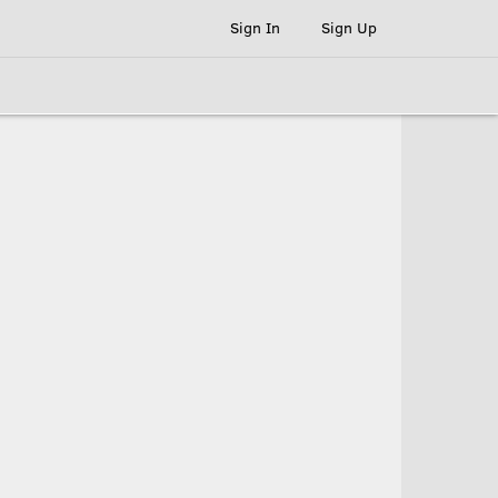
Sign In
Sign Up