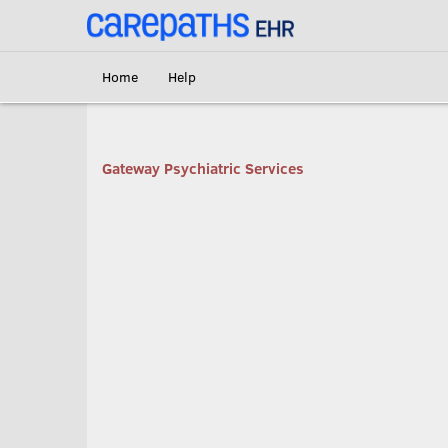
<link rel='canonical' href='https://gatewaypsychiatric.carepaths.com/' />
Home
Help
Gateway Psychiatric Services